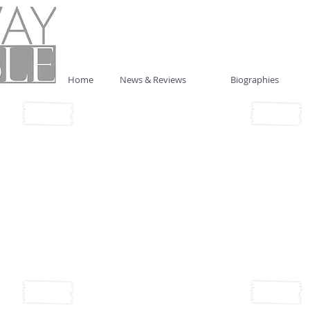
Home
News & Reviews
Biographies