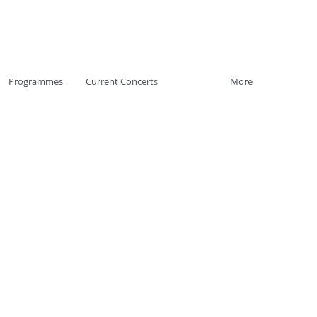
Programmes
Current Concerts
More