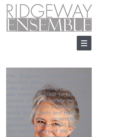
The Ridgeway Ensemble (Judith
Sheridan, voice, Margaret Richards,
cello, and Daniel King Smith, piano)
was formed in 2008 to bring both
popular and less widely performed
music to churches and communities
within Bucks, Beds and Herts. More
recently, the ensemble has
performed further afield, including
two concert tours of the South of