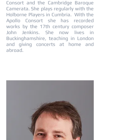
Consort and the Cambridge Baroque
Camerata. She plays regularly with the
Holborne Players in Cumbria. With the
Apollo Consort she has recorded
works by the 17th century composer
John Jenkins. She now lives in
Buckinghamshire, teaching in London
and giving concerts at home and
abroad.