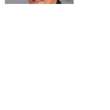
William Winfield -
Reader
William is a modern languages
graduate of Cambridge University.
The former head of a London
independent school, William is an
accomplished violinist and chamber
music player. He has forged strong
links with a school in India and returns
regularly to teach the students and to
mentor individuals.
William combines his lifelong passions
for chamber music and languages as