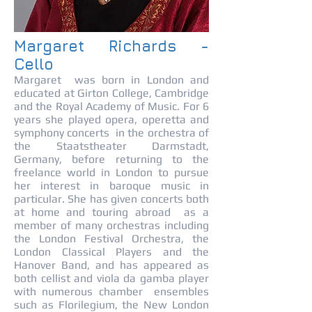
Margaret Richards -
Cello
Margaret was born in London and
educated at Girton College, Cambridge
and the Royal Academy of Music. For 6
years she played opera, operetta and
symphony concerts in the orchestra of
the Staatstheater Darmstadt,
Germany, before returning to the
freelance world in London to pursue
her interest in baroque music in
particular. She has given concerts both
at home and touring abroad as a
member of many orchestras including
the London Festival Orchestra, the
London Classical Players and the
Hanover Band, and has appeared as
both cellist and viola da gamba player
with numerous chamber ensembles
such as Florilegium, the New London